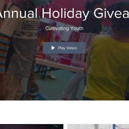
 Annual Holiday Give
Cultivating Youth
Play Video