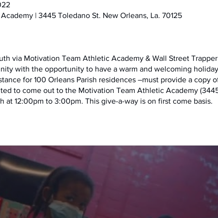
022
 Academy | 3445 Toledano St. New Orleans, La. 70125
uth via Motivation Team Athletic Academy & Wall Street Trapper 
nity with the opportunity to have a warm and welcoming holiday 
sistance for 100 Orleans Parish residences –must provide a copy of u
ited to come out to the Motivation Team Athletic Academy (3445
h at 12:00pm to 3:00pm. This give-a-way is on first come basis.