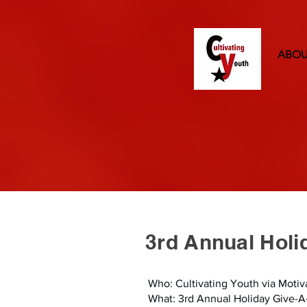
ABO
3rd Annual Hol
Who: Cultivating Youth via Moti
What: 3rd Annual Holiday Give-