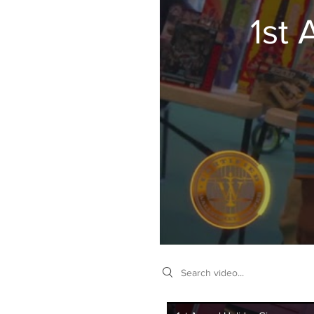
1st
Search videos