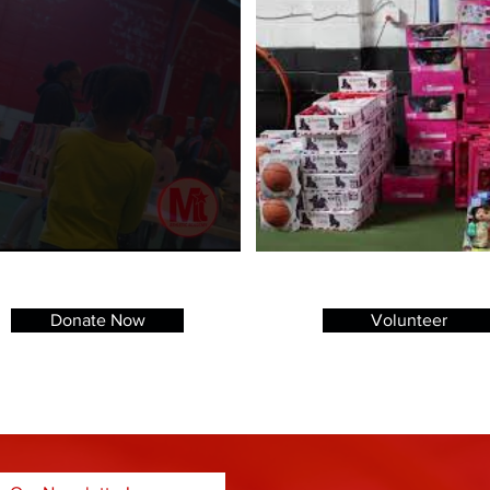
Donate Now
Volunteer