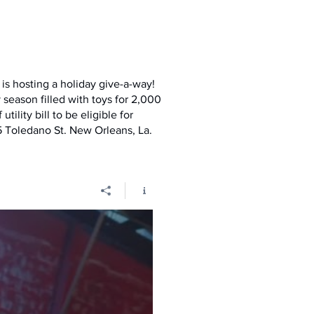
is hosting a holiday give-a-way!
season filled with toys for 2,000
tility bill to be eligible for
 Toledano St. New Orleans, La.