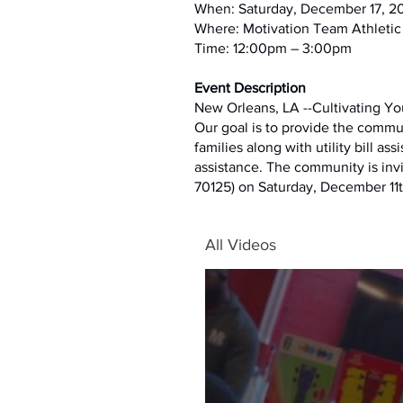
When: Saturday, December 17, 2
Where: Motivation Team Athletic
Time: 12:00pm – 3:00pm
Event Description
New Orleans, LA --Cultivating Yo
Our goal is to provide the commu
families along with utility bill as
assistance. The community is inv
70125) on Saturday, December 11t
All Videos