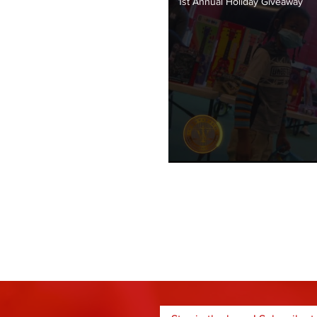
1st Annual Holiday Giveaway