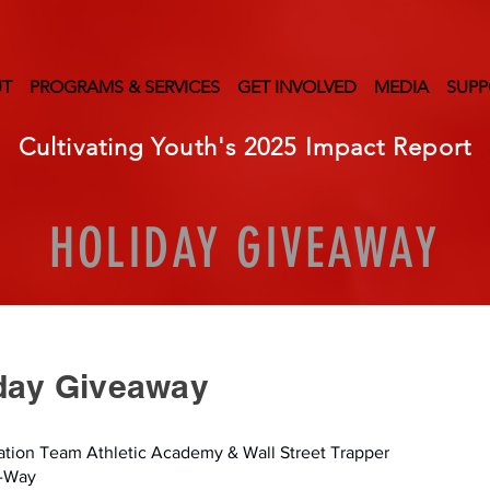
UT
PROGRAMS & SERVICES
GET INVOLVED
MEDIA
SUPP
Cultivating Youth's 2025 Impact Report
HOLIDAY GIVEAWAY
iday Giveaway
vation Team Athletic Academy & Wall Street Trapper
A-Way