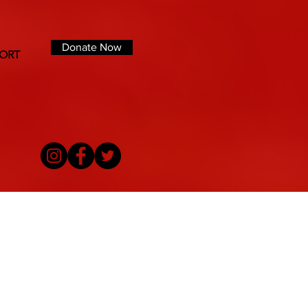
Donate Now
ORT