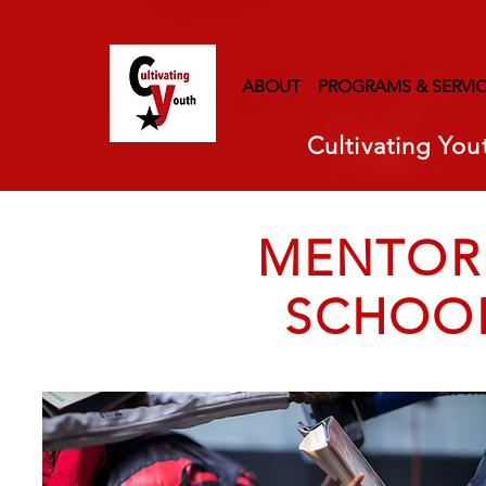
ABOUT
PROGRAMS & SERVI
Cultivating You
MENTORI
SCHOO