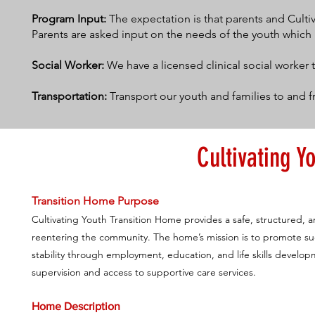
Program Input:
The expectation is that parents and Culti
Parents are asked input on the needs of the youth which
Social Worker:
We have a licensed clinical social worker 
Transportation:
Transport our youth and families to and f
Cultivating Y
Transition Home Purpose
Cultivating Youth Transition Home provides a safe, structured, 
reentering the community. The home’s mission is to promote succ
stability through employment, education, and life skills devel
supervision and access to supportive care services.
Home Description