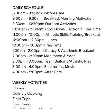
​DAILY SCHEDULE
8:00am - 9:00am: Before Care
9:00am - 9:30am: Breakfast/Morning Motivation
9:30am - 10:30pm: Outdoor Activities
10:30am - 11:00am: Cool Down/Electronic Free Time
11:00am - 12:00pm: Athletic Skills Training/Breakout
12:00pm - 12:30pm: Lunch
12:30pm - 1:00pm: Free Time
1:00pm - 2:00pm: Literacy & Academic Breakout
2:00pm - 2:30pm: Meditation & Yoga
2:30pm - 3:00pm: Team Building/Athletic Play
3:00pm - 4:00pm: Electronics, Movie
4:00pm - 5:00pm: After Care
WEEKLY ACTIVITIES
Library
Culinary Cooking
Field Trips
Swimming