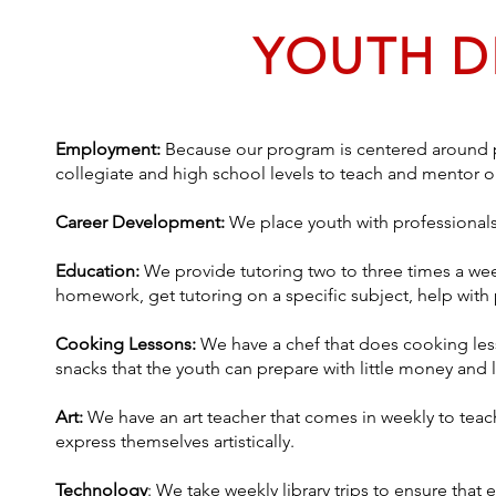
YOUTH 
Employment:
Because our program is centered around phy
collegiate and high school levels to teach and mentor o
Career Development:
We place youth with professionals
Education:
We provide tutoring two to three times a wee
homework, get tutoring on a specific subject, help with
Cooking Lessons:
We have a chef that does cooking les
snacks that the youth can prepare with little money and l
Art:
We have an art teacher that comes in weekly to teac
express themselves artistically.
Technology
: We take weekly library trips to ensure that 