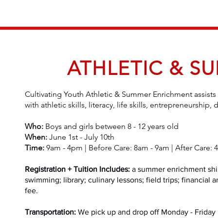
ATHLETIC & S
Cultivating Youth Athletic & Summer Enrichment assists 
with athletic skills, literacy, life skills, entrepreneursh
Who:
Boys and girls between 8 - 12 years old
When:
June 1st - July 10th
Time:
9am - 4pm | Before Care: 8am - 9am | After Care:
Registration + Tuition Includes:
a summer enrichment shirt,
swimming; library; culinary lessons; field trips; financial
fee.
Transportation:
We pick up and drop off Monday - Friday i