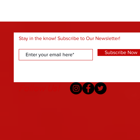
Stay in the know! Subscribe to Our Newsletter!
Subscribe Now
Follow Us!