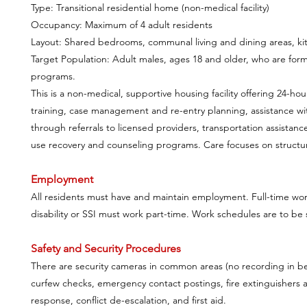
Type: Transitional residential home (non-medical facility)
Occupancy: Maximum of 4 adult residents
Layout: Shared bedrooms, communal living and dining areas, kitc
Target Population: Adult males, ages 18 and older, who are forme
programs.
This is a non-medical, supportive housing facility offering 24-hou
training, case management and re-entry planning, assistance w
through referrals to licensed providers, transportation assista
use recovery and counseling programs. Care focuses on structure
Employment
All residents must have and maintain employment. Full-time wor
disability or SSI must work part-time. Work schedules are to be
Safety and Security Procedures
There are security cameras in common areas (no recording in bedr
curfew checks, emergency contact postings, fire extinguishers 
response, conflict de-escalation, and first aid.