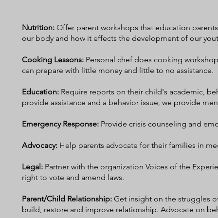
Nutrition:
Offer parent workshops that education parents 
our body and how it effects the development of our you
Cooking Lessons:
Personal chef does cooking workshops 
can prepare with little money and little to no assistance.
Education:
R
equire reports on their child's academic, be
provide assistance and a behavior issue, we provide me
Emergency Response:
Provide crisis counseling and em
Advocacy
:
Help parents advocate for their families in med
Legal:
Partner with the organization Voices of the Experie
right to vote and amend laws.
Parent/Child Relationship:
Get insight on the struggles 
build, restore and improve relationship. Advocate on b