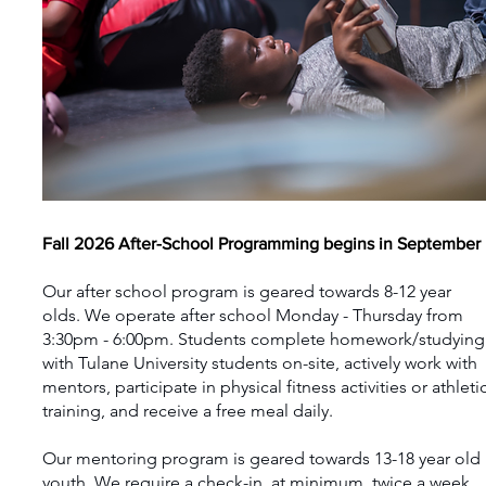
Fall 2026 After-School Programming begins in September
Our after school program is geared towards 8-12 year
olds. We operate after school Monday - Thursday from
3:30pm - 6:00pm. Students complete homework/studying
with Tulane University students on-site, actively work with
mentors, participate in physical fitness activities or athleti
training, and receive a free meal daily.
Our mentoring program is geared towards 13-18 year old
youth. We require a check-in, at minimum, twice a week