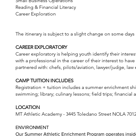
Small Business Operations
Reading & Financial Literacy
Career Exploration
The itinerary is subject to a slight change on some days
CAREER EXPLORATORY
Career exploratory is helping youth identify their inter
with a professional in the career of their interest to ha
partnered with: chefs, pilots/aviation, lawyer/judge, la
CAMP TUITION INCLUDES
Registration + tuition includes a summer enrichment shirt,
swimming; library; culinary lessons; field trips; financia
LOCATION
MT Athletic Academy - 3445 Toledano Street NOLA 701
ENVIRONMENT
Our Summer Athletic Enrichment Program operates inside 