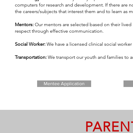
computers for research and development. If there are no
the careers/subjects that interest them and to learn as 
Mentors:
Our mentors are selected based on their lived
respect through effective communication.
Social Worker:
We have a licensed clinical social worker
Transportation:
We transport our youth and families to
Mentee Application
PAREN