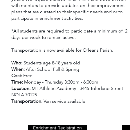
with mentors to provide updates on their improvement
plans that are curated to their specific needs and or to
participate in enrichment activities.
*All students are required to participate a minimum of 2
days per week to remain active.
Transportation is now available for Orleans Parish.
Who:
Students age 8-18 years old
When:
After School Fall & Spring
Cost:
Free
Time:
Monday - Thursday 3:30pm - 6:00pm
Location:
MT Athletic Academy - 3445 Toledano Street
NOLA 70125
Transportation
: Van service available
Enrichment Registration