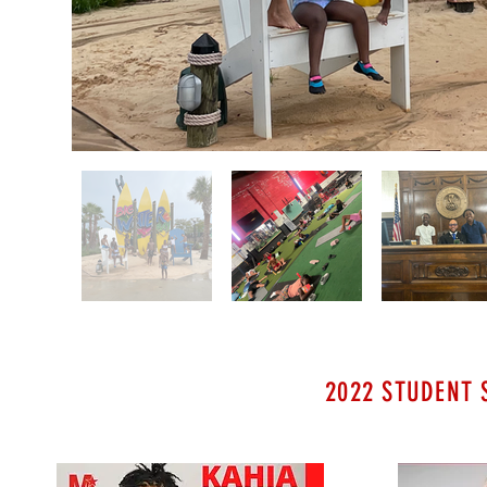
2022 STUDENT 