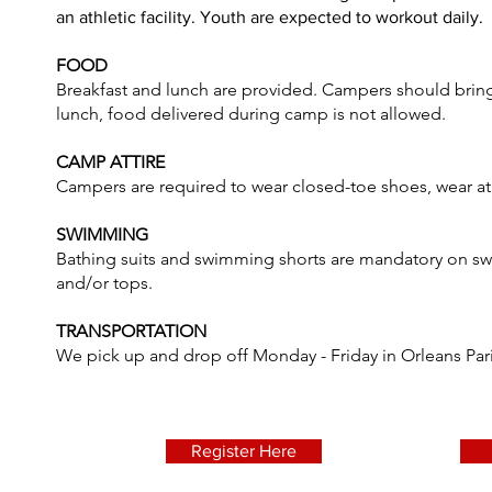
an athletic facility. Youth are expected to workout daily.
FOOD
Breakfast and lunch are provided. Campers should bring
lunch, food delivered during camp is not allowed.
CAMP ATTIRE
Campers are required to wear closed-toe shoes, wear at
SWIMMING
Bathing suits and swimming shorts are mandatory on swi
and/or tops.
TRANSPORTATION
We pick up and drop off Monday - Friday in Orleans Par
Register Here