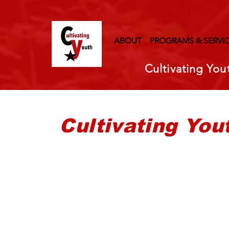
ABOUT
PROGRAMS & SERVI
Cultivating You
Cultivating You