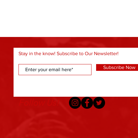
Stay in the know! Subscribe to Our Newsletter!
Subscribe Now
Follow Us!