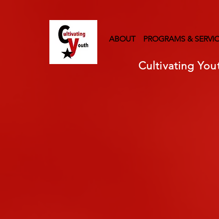
ABOUT
PROGRAMS & SERVI
Cultivating You