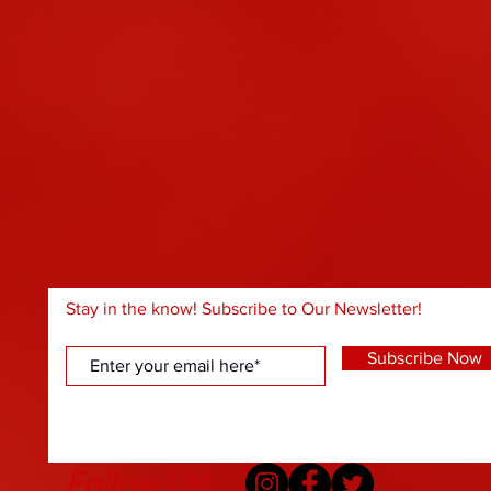
Stay in the know! Subscribe to Our Newsletter!
Subscribe Now
Follow Us!